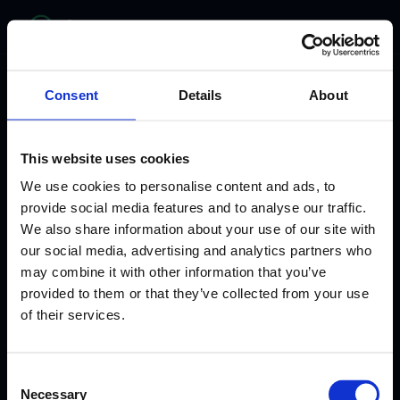
bitelabs
Consent
Details
About
This website uses cookies
We use cookies to personalise content and ads, to
provide social media features and to analyse our traffic.
We also share information about your use of our site with
our social media, advertising and analytics partners who
may combine it with other information that you’ve
provided to them or that they’ve collected from your use
WHERE HEALTHCARE MEETS INNOVATION
of their services.
From Clinician to
Consent
AI Healthcare
Necessary
Selection