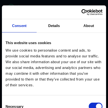
bitelabs
Consent
Details
About
This website uses cookies
We use cookies to personalise content and ads, to
provide social media features and to analyse our traffic.
We also share information about your use of our site with
our social media, advertising and analytics partners who
may combine it with other information that you’ve
provided to them or that they’ve collected from your use
WHERE HEALTHCARE MEETS INNOVATION
of their services.
From Clinician to
Consent
AI Healthcare
Necessary
Selection