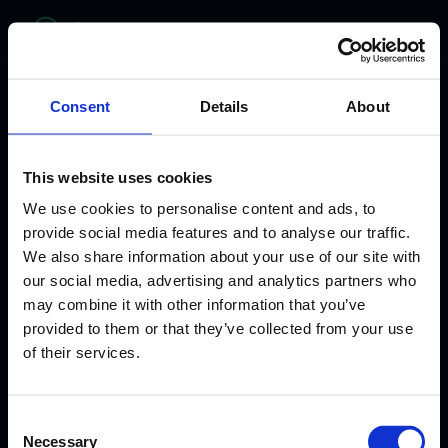
bitelabs
Consent
Details
About
This website uses cookies
We use cookies to personalise content and ads, to
provide social media features and to analyse our traffic.
We also share information about your use of our site with
our social media, advertising and analytics partners who
may combine it with other information that you’ve
provided to them or that they’ve collected from your use
WHERE HEALTHCARE MEETS INNOVATION
of their services.
From Clinician to
Consent
AI Healthcare
Necessary
Selection