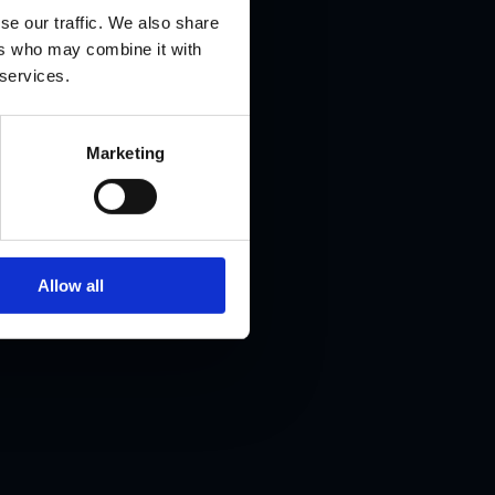
e
se our traffic. We also share
ers who may combine it with
 services.
Marketing
ion into
areer
Allow all