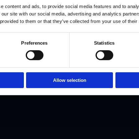
AI Healthcar
e content and ads, to provide social media features and to analy
 our site with our social media, advertising and analytics partn
 provided to them or that they’ve collected from your use of their
Leader.
Preferences
Statistics
s helps clinicians and professionals transit
tal health through structured programmes, c
Allow selection
coaching, and industry placement.