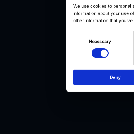
We use cookies to personalis
information about your use of
other information that you’ve
Consent
Necessary
Selection
BiteLab
digi
Deny