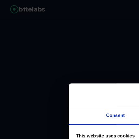
bitelabs
Fr
Consent
This website uses cookies