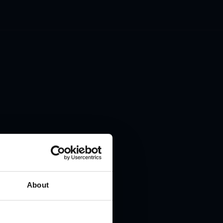
 to
About