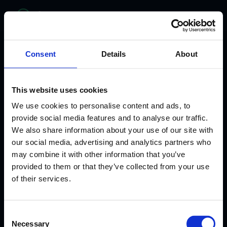
bitelabs
Consent
Details
About
This website uses cookies
We use cookies to personalise content and ads, to
provide social media features and to analyse our traffic.
We also share information about your use of our site with
our social media, advertising and analytics partners who
may combine it with other information that you’ve
provided to them or that they’ve collected from your use
WHERE HEALTHCARE MEETS INNOVATION
of their services.
From Clinician to
Consent
AI Healthcare
Necessary
Selection