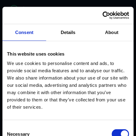
bitelabs
Consent
Details
About
This website uses cookies
We use cookies to personalise content and ads, to
provide social media features and to analyse our traffic.
We also share information about your use of our site with
our social media, advertising and analytics partners who
may combine it with other information that you’ve
provided to them or that they’ve collected from your use
WHERE HEALTHCARE MEETS INNOVATION
of their services.
From Clinician to
Consent
AI Healthcare
Necessary
Selection